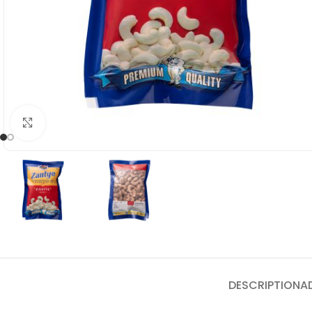
Click to enlarge
DESCRIPTION
A