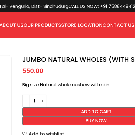
l- Vengurla, Dist- Sindhudurg
CALL US NOW: +91 758844841
ABOUT US
OUR PRODUCTS
STORE LOCATION
CONTACT US
JUMBO NATURAL WHOLES (WITH S
550.00
Big size Natural whole cashew with skin
ADD TO CART
BUY NOW
Add to wishlist