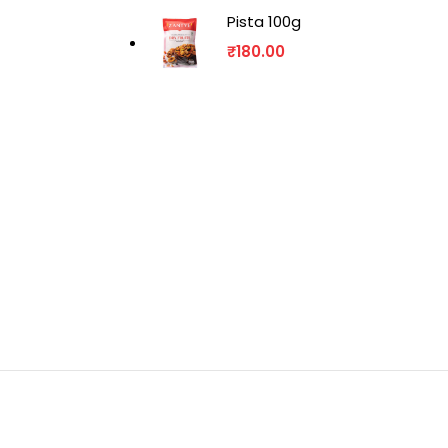
Pista 100g
₹
180.00