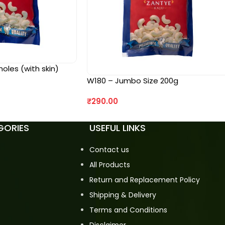
les (with skin)
W180 – Jumbo Size 200g
₹
290.00
GORIES
USEFUL LINKS
Contact us
All Products
Return and Replacement Policy
Shipping & Delivery
Terms and Conditions