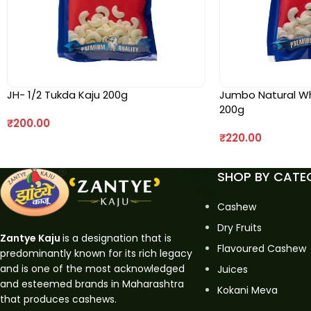
JH- 1/2 Tukda Kaju 200g
Jumbo Natural Who
200g
₹
200.00
₹
220.00
SHOP BY CATE
Cashew
Dry Fruits
Zantye Kaju
is a designation that is
Flavoured Cashew
predominantly known for its rich legacy
and is one of the most acknowledged
Juices
and esteemed brands in Maharashtra
Kokani Meva
that produces cashews.