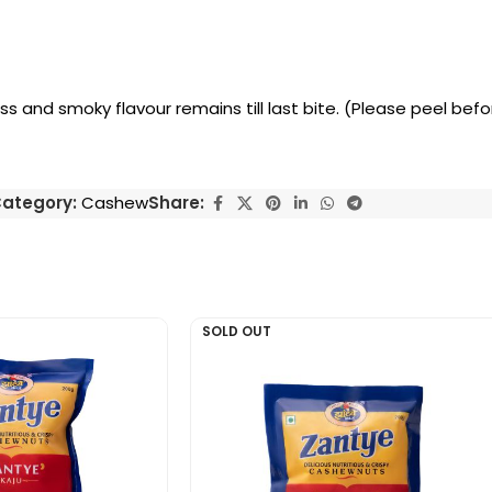
ess and smoky flavour remains till last bite. (Please peel bef
ategory:
Cashew
Share:
SOLD OUT