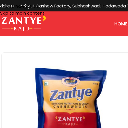
ddress – Achyut Cashew Factory, Subhashwadi, Hodawada Ta
Skip to navigation
Skip to main content
HOME