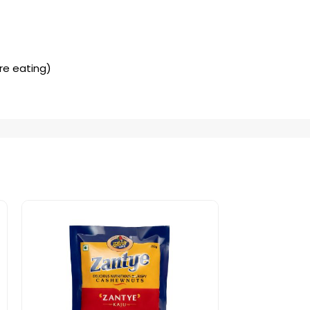
ore eating)