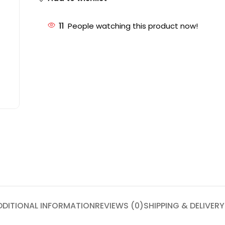
11
People watching this product now!
DDITIONAL INFORMATION
REVIEWS (0)
SHIPPING & DELIVERY