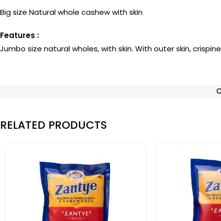
Big size Natural whole cashew with skin
Features :
Jumbo size natural wholes, with skin. With outer skin, crispin
C
RELATED PRODUCTS