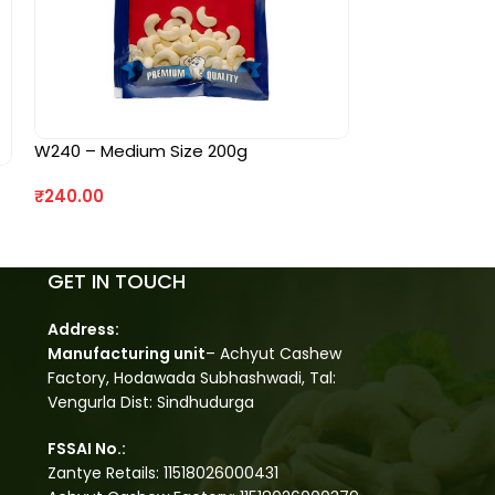
W240 – Medium Size 200g
₹
240.00
GET IN TOUCH
Address:
Manufacturing unit
– Achyut Cashew
Factory, Hodawada Subhashwadi, Tal:
Vengurla Dist: Sindhudurga
FSSAI No.:
Zantye Retails: 11518026000431