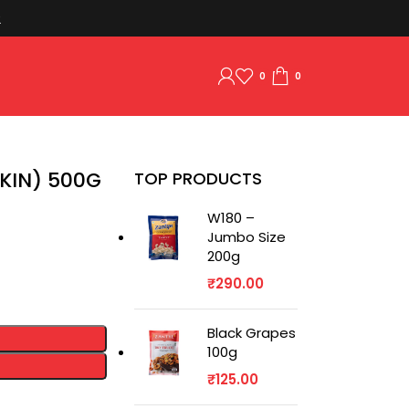
2
0
0
KIN) 500G
TOP PRODUCTS
W180 –
Jumbo Size
200g
₹
290.00
Black Grapes
100g
₹
125.00