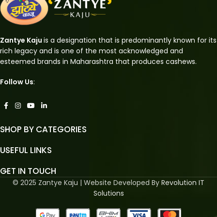
Zantye Kaju
is a designation that is predominantly known for its
rich legacy and is one of the most acknowledged and
esteemed brands in Maharashtra that produces cashews.
Follow Us
:
SHOP BY CATEGORIES
USEFUL LINKS
GET IN TOUCH
© 2025 Zantye Kaju | Website Developed By
Revolution IT
Solutions