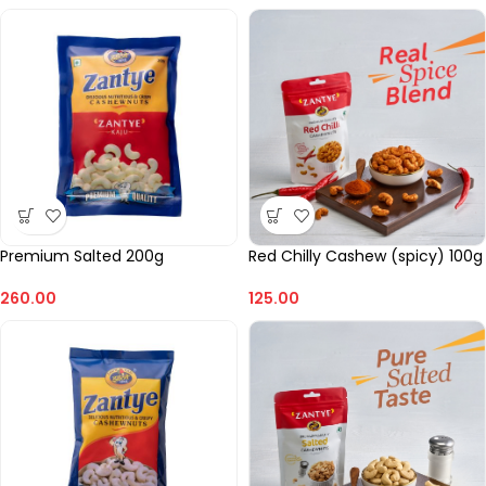
Premium Salted 200g
Red Chilly Cashew (spicy) 100g
260.00
125.00