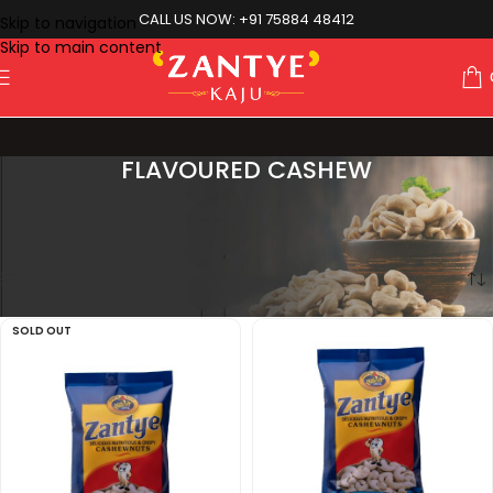
CALL US NOW: +91 75884 48412
Skip to navigation
Skip to main content
FLAVOURED CASHEW
Showing all 10 results
Home
Flavoured Cashew
Show sidebar
SOLD OUT