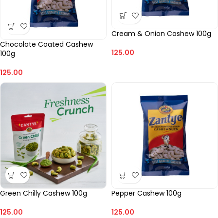
Cream & Onion Cashew 100g
Chocolate Coated Cashew
125.00
100g
125.00
Green Chilly Cashew 100g
Pepper Cashew 100g
125.00
125.00