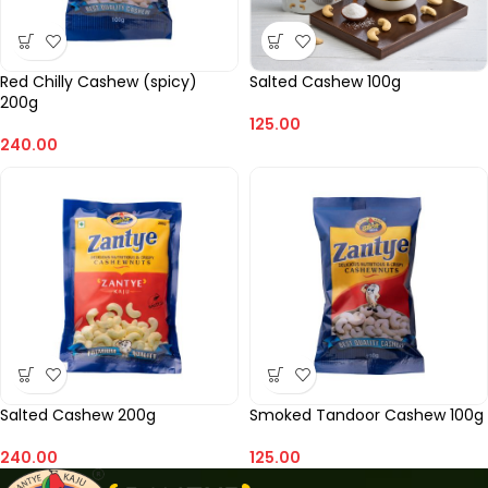
Red Chilly Cashew (spicy)
Salted Cashew 100g
200g
125.00
240.00
Salted Cashew 200g
Smoked Tandoor Cashew 100g
240.00
125.00