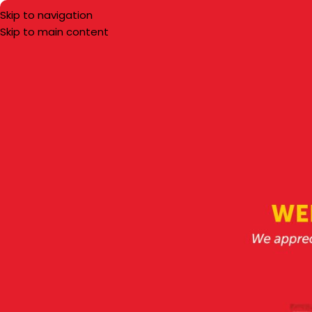
Skip to navigation
Skip to main content